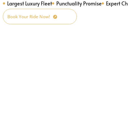
Largest Luxury Fleet
Punctuality Promise
Expert Ch
Book Your Ride Now!