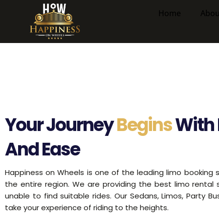
Skip
Home
Abou
to
content
Your Journey
Begins
With 
And Ease
Happiness on Wheels is one of the leading limo booking s
the entire region. We are providing the best limo rental
unable to find suitable rides. Our Sedans, Limos, Party B
take your experience of riding to the heights.