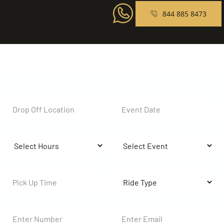
844 885 8473