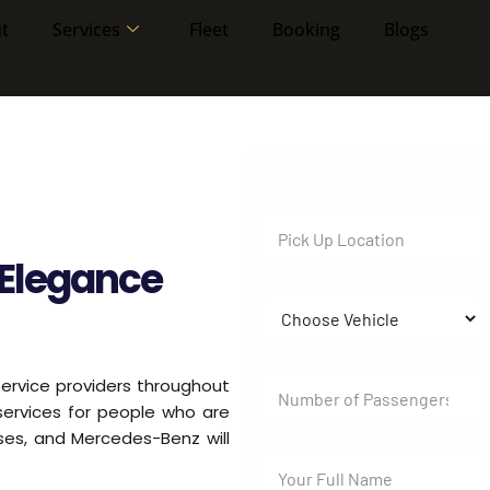
t
Services
Fleet
Booking
Blogs
Elegance
ervice providers throughout
 services for people who are
uses, and Mercedes-Benz will