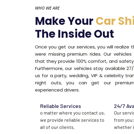
WHO WE ARE
Make Your
Car Sh
The Inside Out
Once you get our services, you will realize 
were missing premium rides. Our vehicles
that they provide 100% comfort, and safety 
Furthermore, our vehicles stay available 2
us for a party, wedding, VIP & celebrity tra
night outs, you can get our premium
experienced drivers.
Reliable Services
24/7 Ava
o matter where you contact us,
Our servi
we provide reliable services to
from you;
all of our clients.
whether it