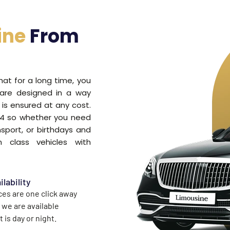
ine
From
that for a long time, you
 are designed in a way
is ensured at any cost.
7/4 so whether you need
nsport, or birthdays and
 class vehicles with
ilability
ces are one click away
 we are available
 is day or night.