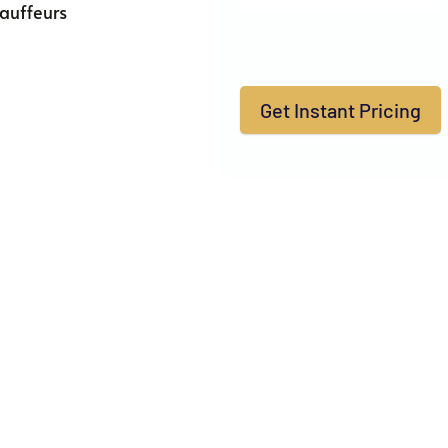
auffeurs
Get Instant Pricing